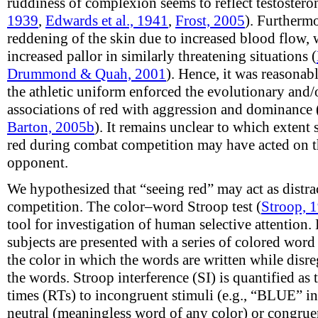
ruddiness of complexion seems to reflect testosteron
1939
,
Edwards et al., 1941
,
Frost, 2005
). Furthermo
reddening of the skin due to increased blood flow, w
increased pallor in similarly threatening situations (
Drummond & Quah, 2001
). Hence, it was reasonabl
the athletic uniform enforced the evolutionary and/
associations of red with aggression and dominance 
Barton, 2005b
). It remains unclear to which extent 
red during combat competition may have acted on t
opponent.
We hypothesized that “seeing red” may act as distrac
competition. The color–word Stroop test (
Stroop, 
tool for investigation of human selective attention. 
subjects are presented with a series of colored word
the color in which the words are written while disr
the words. Stroop interference (SI) is quantified as
times (RTs) to incongruent stimuli (e.g., “BLUE” in
neutral (meaningless word of any color) or congruen