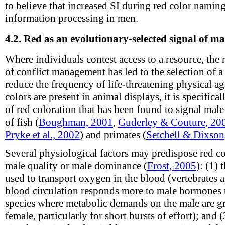
to believe that increased SI during red color nami
information processing in men.
4.2.
Red as an evolutionary-selected signal of m
Where individuals contest access to a resource, th
of conflict management has led to the selection of a v
reduce the frequency of life-threatening physical 
colors are present in animal displays, it is specifica
of red coloration that has been found to signal ma
of fish (
Boughman, 2001
,
Guderley & Couture, 20
Pryke et al., 2002
) and primates (
Setchell & Dixson
Several physiological factors may predispose red co
male quality or male dominance (
Frost, 2005
): (1)
used to transport oxygen in the blood (vertebrates a
blood circulation responds more to male hormones 
species where metabolic demands on the male are gr
female, particularly for short bursts of effort); and