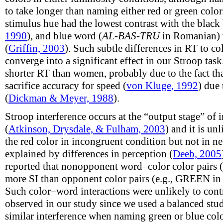
to take longer than naming either red or green color
stimulus hue had the lowest contrast with the blac
1990
), and blue word (
AL-BAS-TRU
in Romanian) w
(
Griffin, 2003
). Such subtle differences in RT to c
converge into a significant effect in our Stroop tas
shorter RT than women, probably due to the fact th
sacrifice accuracy for speed (
von Kluge, 1992
) due
(
Dickman & Meyer, 1988
).
Stroop interference occurs at the “output stage” of
(
Atkinson, Drysdale, & Fulham, 2003
) and it is un
the red color in incongruent condition but not in n
explained by differences in perception (
Deeb, 2005
reported that nonopponent word–color color pairs (
more SI than opponent color pairs (e.g., GREEN in 
Such color–word interactions were unlikely to contr
observed in our study since we used a balanced stu
similar interference when naming green or blue color