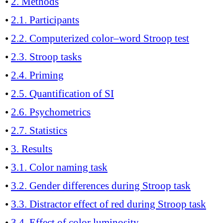
•
2. Methods
•
2.1. Participants
•
2.2. Computerized color–word Stroop test
•
2.3. Stroop tasks
•
2.4. Priming
•
2.5. Quantification of SI
•
2.6. Psychometrics
•
2.7. Statistics
•
3. Results
•
3.1. Color naming task
•
3.2. Gender differences during Stroop task
•
3.3. Distractor effect of red during Stroop task
•
3.4. Effect of color luminosity