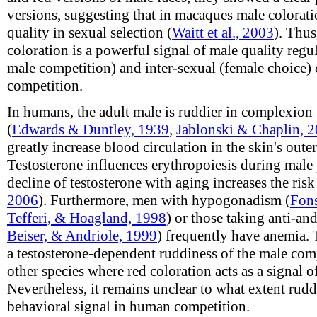
versions, suggesting that in macaques male colorat
quality in sexual selection (
Waitt et al., 2003
). Thus
coloration is a powerful signal of male quality regu
male competition) and inter-sexual (female choice)
competition.
In humans, the adult male is ruddier in complexion 
(
Edwards & Duntley, 1939
,
Jablonski & Chaplin, 
greatly increase blood circulation in the skin's outer
Testosterone influences erythropoiesis during male 
decline of testosterone with aging increases the risk
2006
). Furthermore, men with hypogonadism (
Fons
Tefferi, & Hoagland, 1998
) or those taking anti-an
Beiser, & Andriole, 1999
) frequently have anemia. 
a testosterone-dependent ruddiness of the male com
other species where red coloration acts as a signal 
Nevertheless, it remains unclear to what extent rudd
behavioral signal in human competition.