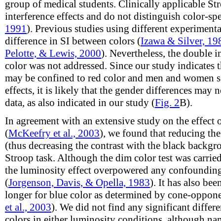
group of medical students. Clinically applicable Str
interference effects and do not distinguish color-spec
1991
). Previous studies using different experimen
difference in SI between colors (
Izawa & Silver, 19
Pelotte, & Lewis, 2000
). Nevertheless, the double 
color was not addressed. Since our study indicates t
may be confined to red color and men and women s
effects, it is likely that the gender differences may
data, as also indicated in our study (
Fig. 2
B).
In agreement with an extensive study on the effect
(
McKeefry et al., 2003
), we found that reducing th
(thus decreasing the contrast with the black backg
Stroop task. Although the dim color test was carried o
the luminosity effect overpowered any confounding 
(
Jorgenson, Davis, & Opella, 1983
). It has also be
longer for blue color as determined by cone-oppo
et al., 2003
). We did not find any significant differ
colors in either luminosity conditions, although na