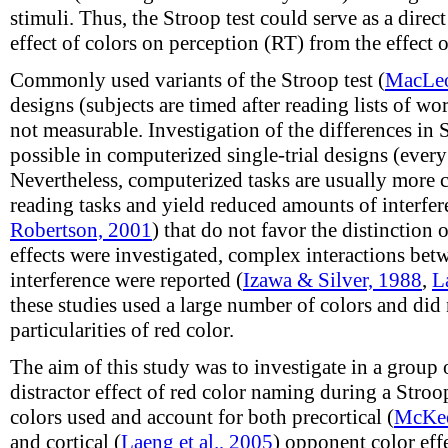
stimuli. Thus, the Stroop test could serve as a direc
effect of colors on perception (RT) from the effect o
Commonly used variants of the Stroop test (
MacLeo
designs (subjects are timed after reading lists of wor
not measurable. Investigation of the differences in SI
possible in computerized single-trial designs (every
Nevertheless, computerized tasks are usually more 
reading tasks and yield reduced amounts of interfer
Robertson, 2001
) that do not favor the distinction 
effects were investigated, complex interactions bet
interference were reported (
Izawa & Silver, 1988
,
L
these studies used a large number of colors and did n
particularities of red color.
The aim of this study was to investigate in a group 
distractor effect of red color naming during a Stroo
colors used and account for both precortical (
McKee
and cortical (
Laeng et al., 2005
) opponent color ef