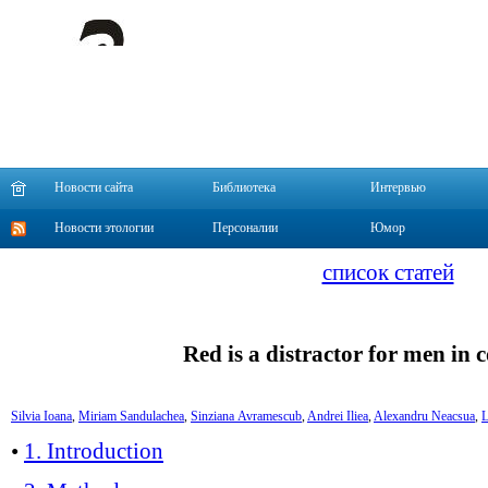
Новости сайта
Библиотека
Интервью
Новости этологии
Персоналии
Юмор
список статей
Red is a distractor for men in 
Silvia Ioan
a
,
Miriam Sandulache
a
,
Sinziana Avramescu
b
,
Andrei Ilie
a
,
Alexandru Neacsu
a
,
L
•
1. Introduction