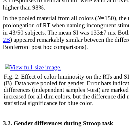
All responses to neutral stimuli were valid and ove
higher than 98%.
In the pooled material from all colors (
N
=150), the
prolongation of RT when naming incongruent stimul
in 43/50 subjects. The mean SI was 133±7 ms. Bot
2B
) appeared remarkably similar between the diff
Bonferroni post hoc comparisons).
Fig. 2.
Effect of color luminosity on the RTs and SI
(B). Data were pooled for gender. Error bars indica
differences (independent samples
t
-test) are marked
increased for all dim colors, but the difference did 
statistical significance for blue color.
3.2.
Gender differences during Stroop task