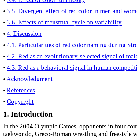
•
3.5. Divergent effect of red color in men and wo
•
3.6. Effects of menstrual cycle on variability
•
4. Discussion
•
4.1. Particularities of red color naming during Str
•
4.2. Red as an evolutionary-selected signal of ma
•
4.3. Red as a behavioral signal in human competit
•
Acknowledgment
•
References
•
Copyright
1.
Introduction
In the 2004 Olympic Games, opponents in four com
taekwondo, Greco-Roman wrestling and freestyle w