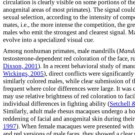
circulation is clearly visible on some portions of th
anogenital areas of most primates). The signal cou
sexual selection, according to the intensity of com
mates, i.e., the more intense the competition, the gr
males who emit the strongest and clearest signal. 
evolve into a specialized visual cue.
Among nonhuman primates, male mandrills (
Mandr
testosterone-dependent red coloration of the face, r
Dixson, 2001
). In a recent behavioral study of mand
Wickings, 2005
), direct conflicts were significant
similarly colored males, while clear submission of 
frequent where color differences were large. It was
may use relative brightness of red coloration to faci
individual differences in fighting ability (
Setchell 
Similarly, adult male rhesus macaques undergo a h
reddening of facial and anogenital skin during thei
1997
). When female macaques were presented with
and red versions of male faces, they showed a clear 