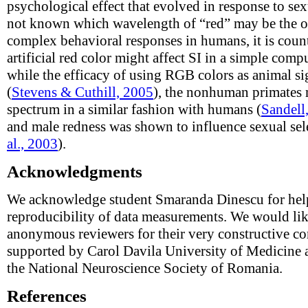
psychological effect that evolved in response to sex
not known which wavelength of “red” may be the op
complex behavioral responses in humans, it is counte
artificial red color might affect SI in a simple compu
while the efficacy of using RGB colors as animal s
(
Stevens & Cuthill, 2005
), the nonhuman primates m
spectrum in a similar fashion with humans (
Sandell
and male redness was shown to influence sexual sele
al., 2003
).
Acknowledgments
We acknowledge student Smaranda Dinescu for helpi
reproducibility of data measurements. We would like
anonymous reviewers for their very constructive c
supported by Carol Davila University of Medicine
the National Neuroscience Society of Romania.
References