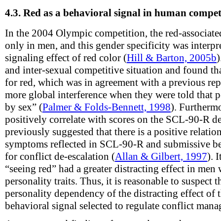
4.3.
Red as a behavioral signal in human compet
In the 2004 Olympic competition, the red-associat
only in men, and this gender specificity was interpr
signaling effect of red color (
Hill & Barton, 2005b
)
and inter-sexual competitive situation and found t
for red, which was in agreement with a previous r
more global interference when they were told that 
by sex” (
Palmer & Folds-Bennett, 1998
). Furthermo
positively correlate with scores on the SCL-90-R de
previously suggested that there is a positive relati
symptoms reflected in SCL-90-R and submissive beh
for conflict de-escalation (
Allan & Gilbert, 1997
). 
“seeing red” had a greater distracting effect in men
personality traits. Thus, it is reasonable to suspect 
personality dependency of the distracting effect of t
behavioral signal selected to regulate conflict ma