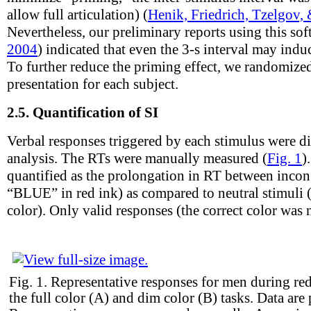
allow full articulation) (
Henik, Friedrich, Tzelgov,
Nevertheless, our preliminary reports using this sof
2004
) indicated that even the 3-s interval may indu
To further reduce the priming effect, we randomized
presentation for each subject.
2.5.
Quantification of SI
Verbal responses triggered by each stimulus were dig
analysis. The RTs were manually measured (
Fig. 1
)
quantified as the prolongation in RT between incong
“BLUE” in red ink) as compared to neutral stimu
color). Only valid responses (the correct color was
Fig. 1.
Representative responses for men during re
the full color (A) and dim color (B) tasks. Data are