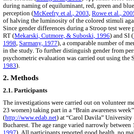
during naming of equiluminant, red, green and blue
perception (
McKeefry et al., 2003
,
Rowe et al., 200
of halving the luminosity of the colored stimuli ag
Since gender differences during a Stroop test were 
RT (
Mekarski, Cutmore, & Suboski, 1996
) and SI (
1998
,
Sarmany, 1977
), a comparable number of m
in the study. To further distinguish gender from pers
psychometric evaluation was carried out using the 
1983
).
2.
Methods
2.1.
Participants
The investigations were carried out on volunteer m
23 women) taking part in a “Brain awareness week
(
http://www.edab.net
) at “Carol Davila” Universit
Bucharest. The age range varied narrowly between 
1997
). All participants reported good health, no maj