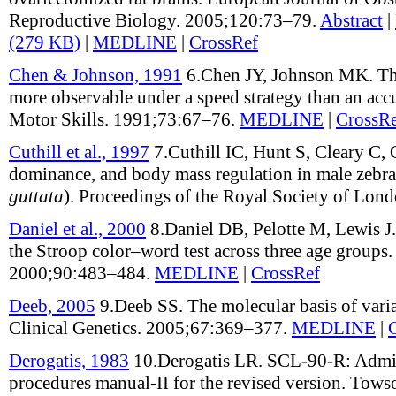
Reproductive Biology
.
2005;
120
:
73–79
.
Abstract
|
(279 KB)
|
MEDLINE
|
CrossRef
Chen & Johnson, 1991
6.
Chen JY, Johnson MK
.
Th
more observable under a speed strategy than an acc
Motor Skills
.
1991;
73
:
67–76
.
MEDLINE
|
CrossR
Cuthill et al., 1997
7.
Cuthill IC, Hunt S, Cleary C, 
dominance, and body mass regulation in male zebra 
guttata
)
.
Proceedings of the Royal Society of Lon
Daniel et al., 2000
8.
Daniel DB, Pelotte M, Lewis J
the Stroop color–word test across three age groups
2000;
90
:
483–484
.
MEDLINE
|
CrossRef
Deeb, 2005
9.
Deeb SS
.
The molecular basis of vari
Clinical Genetics
.
2005;
67
:
369–377
.
MEDLINE
|
Derogatis, 1983
10.
Derogatis LR
.
SCL-90-R: Admin
procedures manual-II for the revised version
.
Towso