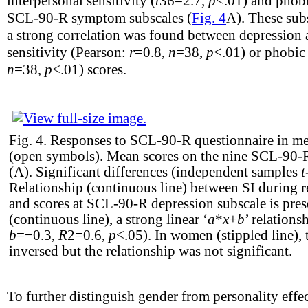
interpersonal sensitivity (
t
36
=2.7,
p
<.01) and phobi
SCL-90-R symptom subscales (
Fig. 4
A). These sub
a strong correlation was found between depression a
sensitivity (Pearson:
r
=0.8,
n
=38,
p
<.01) or phobic
n
=38,
p
<.01) scores.
Fig. 4.
Responses to SCL-90-R questionnaire in m
(open symbols). Mean scores on the nine SCL-90-R 
(A). Significant differences (independent samples
t
Relationship (continuous line) between SI during r
and scores at SCL-90-R depression subscale is pres
(continuous line), a strong linear ‘
a
*
x
+
b
’ relations
b
=−0.3,
R
2
=0.6,
p
<.05). In women (stippled line), 
inversed but the relationship was not significant.
To further distinguish gender from personality effec