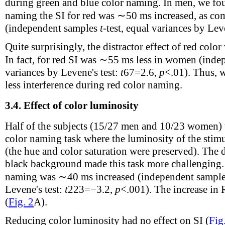
during green and blue color naming. In men, we fou
naming the SI for red was ∼50 ms increased, as com
(independent samples
t
-test, equal variances by Lev
Quite surprisingly, the distractor effect of red col
In fact, for red SI was ∼55 ms less in women (ind
variances by Levene's test:
t
67
=2.6,
p
<.01). Thus, 
less interference during red color naming.
3.4.
Effect of color luminosity
Half of the subjects (15/27 men and 10/23 women) 
color naming task where the luminosity of the stimu
(the hue and color saturation were preserved). The 
black background made this task more challenging.
naming was ∼40 ms increased (independent sampl
Levene's test:
t
223
=−3.2,
p
<.001). The increase in R
(
Fig. 2
A).
Reducing color luminosity had no effect on SI (
Fig