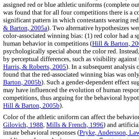
assigned red or blue athletic uniforms (complete outf
was found that for all four competitions there is a co
significant pattern in which contestants wearing red
& Barton, 2005a
). Two alternative hypothesizes we
color-associated winning bias: (1) red color had a s
human behavior in competitions (
Hill & Barton, 2
psychologically special about the color red. Instead
by perceptual differences, such as visibility agains
Harris, & Roberts, 2005
). In a subsequent analysis 
found that the red-associated winning bias was onl
Barton, 2005b
). Such a gender-dependent effect sug
may have influenced the evolution of human respons
competitions, thus arguing for the behavioral hypot
Hill & Barton, 2005b
).
Color of the athletic uniform can affect the behavio
Gilovich, 1988
,
Mills & French, 1996
) and artificia
innate behavioral responses (
Pryke, Andersson, Law