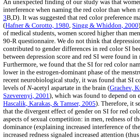
An unexpected finding of our study was that women
interference when naming the red color than when n
3
B,D). It was suggested that red color preference m
(
Hafner & Corotto, 1980
,
Singg & Whiddon, 2000
of medical students, women scored higher than men
90-R questionnaire. We do not think that depression
contributed to gender differences in red color SI be
between depression score and red SI were found i
Furthermore, we found that the SI for red color na
lower in the estrogen-dominant phase of the menstru
recent neurobiological study, it was found that SI co
levels of
N
-acetyl aspartate in the brain (
Grachev, K
Szeverenyi, 2001
), which was found to depend on e
Hascalik, Karakas, & Tamser, 2005
). Therefore, it 
that the divergent effect of gender on SI for red col
aspects of sexual competition: in men, redness of t
dominance (explaining increased interference of t
increased redness signaled increased attention (thus