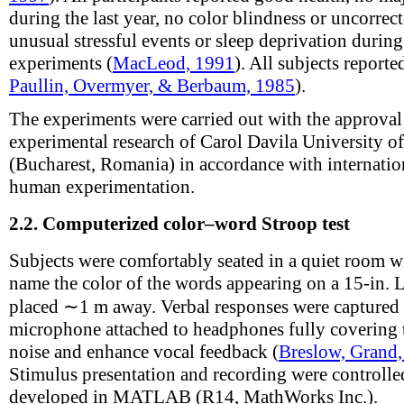
during the last year, no color blindness or uncorrect
unusual stressful events or sleep deprivation during
experiments (
MacLeod, 1991
). All subjects reporte
Paullin, Overmyer, & Berbaum, 1985
).
The experiments were carried out with the approval
experimental research of Carol Davila University 
(Bucharest, Romania) in accordance with internatio
human experimentation.
2.2.
Computerized color–word Stroop test
Subjects were comfortably seated in a quiet room wi
name the color of the words appearing on a 15-in.
placed ∼1 m away. Verbal responses were captured 
microphone attached to headphones fully covering 
noise and enhance vocal feedback (
Breslow, Grand
Stimulus presentation and recording were controll
developed in MATLAB (R14, MathWorks Inc.).