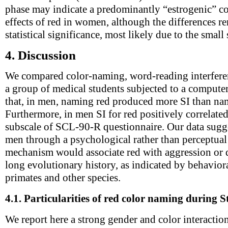
phase may indicate a predominantly “estrogenic” co
effects of red in women, although the differences r
statistical significance, most likely due to the small
4.
Discussion
We compared color-naming, word-reading interferen
a group of medical students subjected to a compute
that, in men, naming red produced more SI than nam
Furthermore, in men SI for red positively correlated
subscale of SCL-90-R questionnaire. Our data sugges
men through a psychological rather than perceptua
mechanism would associate red with aggression or
long evolutionary history, as indicated by behavi
primates and other species.
4.1.
Particularities of red color naming during S
We report here a strong gender and color interaction