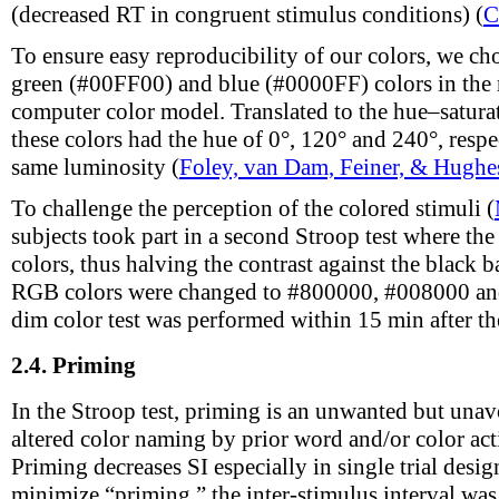
(decreased RT in congruent stimulus conditions) (
C
To ensure easy reproducibility of our colors, we ch
green (#00FF00) and blue (#0000FF) colors in the
computer color model. Translated to the hue–satur
these colors had the hue of 0°, 120° and 240°, respec
same luminosity (
Foley, van Dam, Feiner, & Hughe
To challenge the perception of the colored stimuli (
subjects took part in a second Stroop test where the
colors, thus halving the contrast against the black
RGB colors were changed to #800000, #008000 and
dim color test was performed within 15 min after the 
2.4.
Priming
In the Stroop test, priming is an unwanted but unavo
altered color naming by prior word and/or color act
Priming decreases SI especially in single trial desig
minimize “priming,” the inter-stimulus interval was 