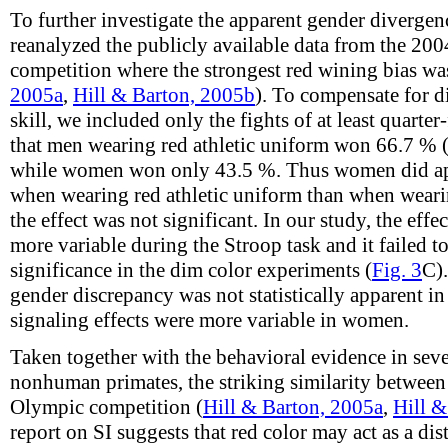
To further investigate the apparent gender divergen
reanalyzed the publicly available data from the 2
competition where the strongest red wining bias was
2005a
,
Hill & Barton, 2005b
). To compensate for d
skill, we included only the fights of at least quarter-
that men wearing red athletic uniform won 66.7 % 
while women won only 43.5 %. Thus women did app
when wearing red athletic uniform than when wearin
the effect was not significant. In our study, the effe
more variable during the Stroop task and it failed to 
significance in the dim color experiments (
Fig. 3
C).
gender discrepancy was not statistically apparent i
signaling effects were more variable in women.
Taken together with the behavioral evidence in seve
nonhuman primates, the striking similarity between
Olympic competition (
Hill & Barton, 2005a
,
Hill &
report on SI suggests that red color may act as a di