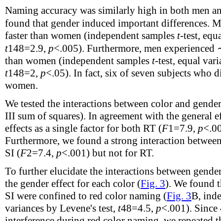
Naming accuracy was similarly high in both men a
found that gender induced important differences.
faster than women (independent samples
t
-test, equ
t
148
=2.9,
p
<.005). Furthermore, men experienced 
than women (independent samples
t
-test, equal var
t
148
=2,
p
<.05). In fact, six of seven subjects who 
women.
We tested the interactions between color and gen
III sum of squares). In agreement with the general 
effects as a single factor for both RT (
F
1
=7.9,
p
<.00
Furthermore, we found a strong interaction between 
SI (
F
2
=7.4,
p
<.001) but not for RT.
To further elucidate the interactions between gende
the gender effect for each color (
Fig. 3
). We found t
SI were confined to red color naming (
Fig. 3
B, ind
variances by Levene's test,
t
48
=4.5,
p
<.001). Since
interference during red color naming, we repeated 