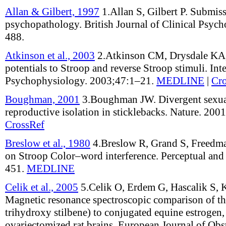
Allan & Gilbert, 1997
1.
Allan S, Gilbert P
.
Submiss
psychopathology
.
British Journal of Clinical Psyc
488
.
Atkinson et al., 2003
2.
Atkinson CM, Drysdale K
potentials to Stroop and reverse Stroop stimuli
.
Int
Psychophysiology
.
2003;
47
:
1–21
.
MEDLINE
|
Cr
Boughman, 2001
3.
Boughman JW
.
Divergent sexua
reproductive isolation in sticklebacks
.
Nature
.
2001
CrossRef
Breslow et al., 1980
4.
Breslow R, Grand S, Freedm
on Stroop Color–word interference
.
Perceptual and
451
.
MEDLINE
Celik et al., 2005
5.
Celik O, Erdem G, Hascalik S,
Magnetic resonance spectroscopic comparison of the 
trihydroxy stilbene) to conjugated equine estrogen,
ovariectomized rat brains
.
European Journal of Obst