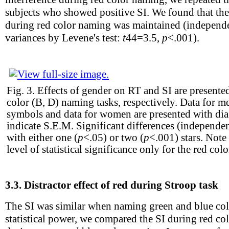
subjects who showed positive SI. We found that the
during red color naming was maintained (independ
variances by Levene's test:
t
44
=3.5,
p
<.001).
Fig. 3.
Effects of gender on RT and SI are presented
color (B, D) naming tasks, respectively. Data for me
symbols and data for women are presented with diag
indicate S.E.M. Significant differences (independe
with either one (
p
<.05) or two (
p
<.001) stars. Note
level of statistical significance only for the red col
3.3.
Distractor effect of red during Stroop task
The SI was similar when naming green and blue col
statistical power, we compared the SI during red co