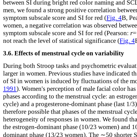
between SI during bright red color naming and SC
men, we found a strong positive correlation betwe
symptom subscale score and SI for red (
Fig. 4
B, Pe
women, a negative correlation was observed betw
symptom subscale score and SI for red (Pearson:
r
=
not reach the level of statistical significance (
Fig. 4
3.6.
Effects of menstrual cycle on variability
During both Stroop tasks and psychometric evaluati
larger in women. Previous studies have indicated tha
of SI in women is induced by fluctuations of the mo
1991
). Women's perception of male facial color has 
phases according to the menstrual cycle: an estroge
cycle) and a progesterone-dominant phase (last 1/3)
therefore possible that phases of the menstrual cycl
heterogeneity of responses in women. We found tha
the estrogen-dominant phase (10/23 women) and 10
dominant phase (13/23 women). The ∼50 shorter SI