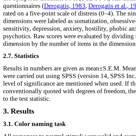
questionnaires (
Derogatis, 1983
,
Derogatis et al., 1
rated on a five-point scale of distress (0–4). The 
dimensions were labeled as somatization, obsessive
sensitivity, depression, anxiety, hostility, phobic a
psychotics. Raw scores were evaluated by dividing t
dimension by the number of items in the dimension
2.7.
Statistics
Results in numbers are given as mean±S.E.M. Mean
were carried out using SPSS (version 14, SPSS Inc.).
level of significance are mentioned when used. If the 
conventionally quoted with degrees of freedom, thes
to the test statistic.
3.
Results
3.1.
Color naming task