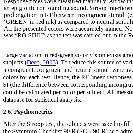
Response times were measured manually. Arrow indi
an epiglottic confounding sound. Stroop interferen
prolongation in RT between incongruent stimuli (e
‘GREEN’ in red ink) as compared to neutral stimul
All the presented colors were accurately named. No
was “RO-SHIU” as the test was carried out in the 
Large variation in red-green color vision exists am
subjects (
Deeb, 2005
). To reduce this source of vari
incongruent, congruent and neutral stimuli were ave
colors for each test. Hence, the RT (mean responses
SI (the difference between corresponding incongrue
could be calculated per color per subject. All meas
database for statistical analysis.
2.6.
Psychometrics
After the Stroop test, the subjects were asked to fil
the Symptom Checklist 90 R (SCL-90-R) self-admin