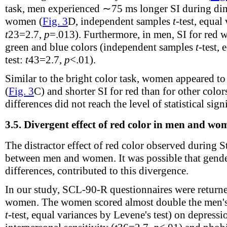
task, men experienced ∼75 ms longer SI during dim
women (
Fig. 3
D, independent samples
t
-test, equal
t
23
=2.7,
p
=.013). Furthermore, in men, SI for red 
green and blue colors (independent samples
t
-test,
test:
t
43
=2.7,
p
<.01).
Similar to the bright color task, women appeared t
(
Fig. 3
C) and shorter SI for red than for other colors
differences did not reach the level of statistical sign
3.5.
Divergent effect of red color in men and wo
The distractor effect of red color observed during 
between men and women. It was possible that gend
differences, contributed to this divergence.
In our study, SCL-90-R questionnaires were retur
women. The women scored almost double the men's
t
-test, equal variances by Levene's test) on depressi