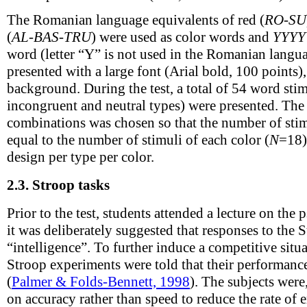
The Romanian language equivalents of red (
RO-SU
(
AL-BAS-TRU
) were used as color words and
YYYY
word (letter “Y” is not used in the Romanian langu
presented with a large font (Arial bold, 100 points)
background. During the test, a total of 54 word stim
incongruent and neutral types) were presented. Th
combinations was chosen so that the number of stim
equal to the number of stimuli of each color (
N
=18)
design per type per color.
2.3.
Stroop tasks
Prior to the test, students attended a lecture on th
it was deliberately suggested that responses to the S
“intelligence”. To further induce a competitive situa
Stroop experiments were told that their performan
(
Palmer & Folds-Bennett, 1998
). The subjects were
on accuracy rather than speed to reduce the rate of e