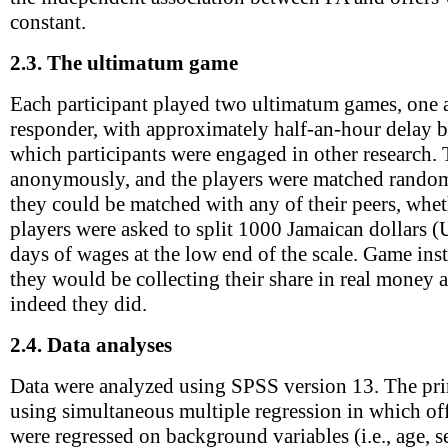
constant.
2.3.
The ultimatum game
Each participant played two ultimatum games, one a
responder, with approximately half-an-hour delay 
which participants were engaged in other research.
anonymously, and the players were matched randoml
they could be matched with any of their peers, whe
players were asked to split 1000 Jamaican dollars (
days of wages at the low end of the scale. Game inst
they would be collecting their share in real money a
indeed they did.
2.4.
Data analyses
Data were analyzed using SPSS version 13. The pri
using simultaneous multiple regression in which of
were regressed on background variables (i.e., age, 