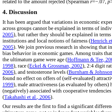
related to the amount rejected (Spearman
r
=−.07,
p
4.
Discussion
It has been argued that variations in economic exp
across groups cannot be explained in terms of indiv
2005
), but rather they should be explained in term
institutions and local notions of fairness (
Henrich et
2005
). We join previous research in showing that in
bias behavior in economic games. Among traits that
the ultimatum game were age (
Hoffmann & Tee, 20
1998
), race (
Eckel & Grossman, 2002
), 2:4 digit rat
2006
), and testosterone levels (
Burnham & Johnson
found no effect on offers of (self-evaluated) attracti
1999
), male attractiveness (as evaluated by others)
(negatively) associated with cooperative tendencie
(
Takahashi et al., 2006
).
Our results are the first to find a significant differ