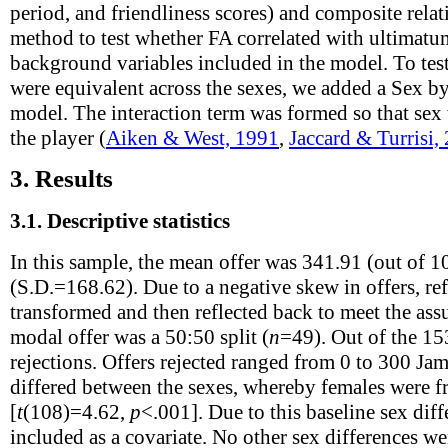
period, and friendliness scores) and composite relat
method to test whether FA correlated with ultimatu
background variables included in the model. To test
were equivalent across the sexes, we added a Sex by
model. The interaction term was formed so that sex
the player (
Aiken & West, 1991
,
Jaccard & Turrisi,
3.
Results
3.1.
Descriptive statistics
In this sample, the mean offer was 341.91 (out of 1
(S.D.=168.62). Due to a negative skew in offers, ref
transformed and then reflected back to meet the as
modal offer was a 50:50 split (
n
=49). Out of the 15
rejections. Offers rejected ranged from 0 to 300 Jam
differed between the sexes, whereby females were fr
[
t
(108)=4.62,
p
<.001]. Due to this baseline sex diff
included as a covariate. No other sex differences 