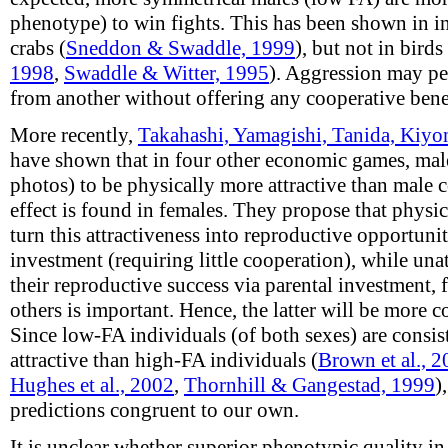
phenotype) to win fights. This has been shown in in
crabs (
Sneddon & Swaddle, 1999
), but not in birds 
1998
,
Swaddle & Witter, 1995
). Aggression may per
from another without offering any cooperative benef
More recently,
Takahashi, Yamagishi, Tanida, Kiyo
have shown that in four other economic games, male
photos) to be physically more attractive than male 
effect is found in females. They propose that physic
turn this attractiveness into reproductive opportuni
investment (requiring little cooperation), while una
their reproductive success via parental investment,
others is important. Hence, the latter will be more c
Since low-FA individuals (of both sexes) are consi
attractive than high-FA individuals (
Brown et al., 
Hughes et al., 2002
,
Thornhill & Gangestad, 1999
)
predictions congruent to our own.
It is unclear whether superior phenotypic quality in 