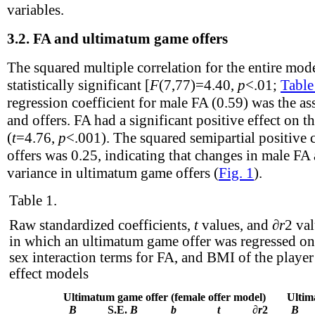
variables.
3.2.
FA and ultimatum game offers
The squared multiple correlation for the entire mo
statistically significant [
F
(7,77)=4.40,
p
<.01;
Table
regression coefficient for male FA (0.59) was the a
and offers. FA had a significant positive effect on th
(
t
=4.76,
p
<.001). The squared semipartial positive
offers was 0.25, indicating that changes in male FA
variance in ultimatum game offers (
Fig. 1
).
Table 1.
Raw standardized coefficients,
t
values, and ∂
r
2
val
in which an ultimatum game offer was regressed on 
sex interaction terms for FA, and BMI of the playe
effect models
Ultimatum game offer (female offer model)
Ultim
B
S.E.
B
b
t
∂
r
2
B