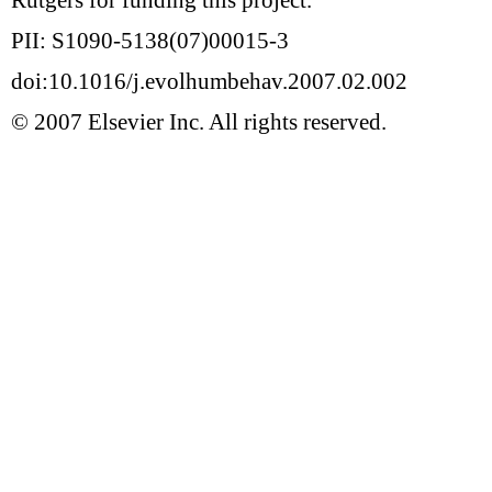
PII: S1090-5138(07)00015-3
doi:10.1016/j.evolhumbehav.2007.02.002
© 2007 Elsevier Inc. All rights reserved.