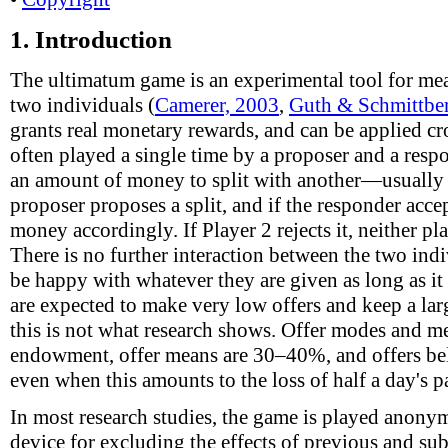
1.
Introduction
The ultimatum game is an experimental tool for me
two individuals (
Camerer, 2003
,
Guth & Schmittber
grants real monetary rewards, and can be applied cr
often played a single time by a proposer and a resp
an amount of money to split with another—usual
proposer proposes a split, and if the responder accept
money accordingly. If Player 2 rejects it, neither p
There is no further interaction between the two in
be happy with whatever they are given as long as it 
are expected to make very low offers and keep a lar
this is not what research shows. Offer modes and 
endowment, offer means are 30–40%, and offers be
even when this amounts to the loss of half a day's p
In most research studies, the game is played anonym
device for excluding the effects of previous and su