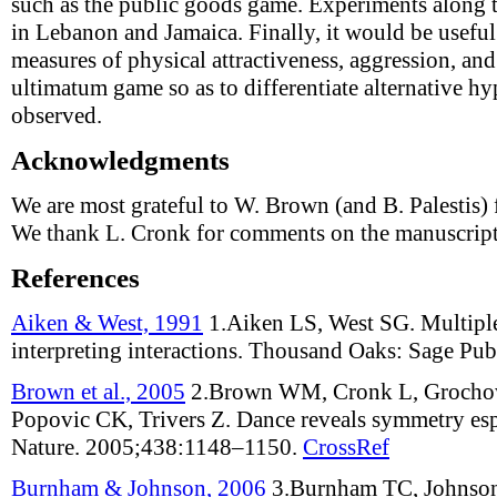
such as the public goods game. Experiments along 
in Lebanon and Jamaica. Finally, it would be usefu
measures of physical attractiveness, aggression, an
ultimatum game so as to differentiate alternative hyp
observed.
Acknowledgments
We are most grateful to W. Brown (and B. Palestis) 
We thank L. Cronk for comments on the manuscript
References
Aiken & West, 1991
1.
Aiken LS, West SG
.
Multiple
interpreting interactions
.
Thousand Oaks: Sage Publ
Brown et al., 2005
2.
Brown WM, Cronk L, Grochow
Popovic CK, Trivers Z
.
Dance reveals symmetry es
Nature
.
2005;
438
:
1148–1150
.
CrossRef
Burnham & Johnson, 2006
3.
Burnham TC, Johnso