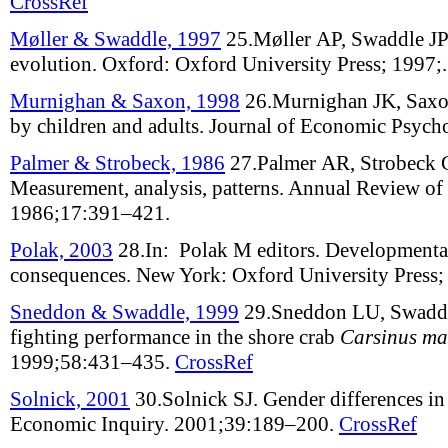
CrossRef
Møller & Swaddle, 1997
25.
Møller AP, Swaddle JP
evolution
.
Oxford: Oxford University Press;
1997;
.
Murnighan & Saxon, 1998
26.
Murnighan JK, Sax
by children and adults
.
Journal of Economic Psych
Palmer & Strobeck, 1986
27.
Palmer AR, Strobeck 
Measurement, analysis, patterns
.
Annual Review of 
1986;
17
:
391–421
.
Polak, 2003
28.
In:
Polak M editors.
Developmental
consequences
. New York: Oxford University Press
Sneddon & Swaddle, 1999
29.
Sneddon LU, Swaddl
fighting performance in the shore crab
Carsinus ma
1999;
58
:
431–435
.
CrossRef
Solnick, 2001
30.
Solnick SJ
.
Gender differences i
Economic Inquiry
.
2001;
39
:
189–200
.
CrossRef