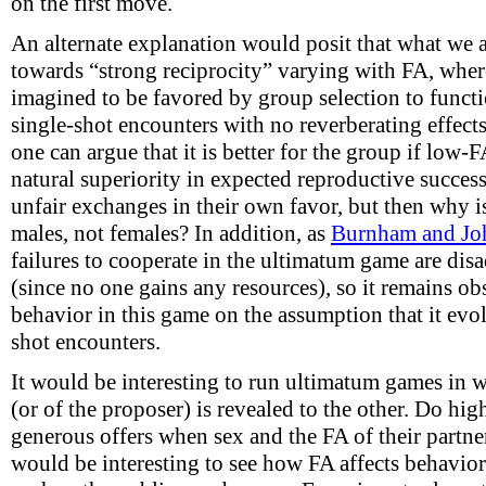
on the first move.
An alternate explanation would posit that what we a
towards “strong reciprocity” varying with FA, where 
imagined to be favored by group selection to funct
single-shot encounters with no reverberating effects
one can argue that it is better for the group if low-
natural superiority in expected reproductive succes
unfair exchanges in their own favor, but then why is
males, not females? In addition, as
Burnham and Jo
failures to cooperate in the ultimatum game are dis
(since no one gains any resources), so it remains o
behavior in this game on the assumption that it evo
shot encounters.
It would be interesting to run ultimatum games in w
(or of the proposer) is revealed to the other. Do hi
generous offers when sex and the FA of their partner
would be interesting to see how FA affects behavio