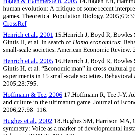
Hagen & Hammerstein, 2005
14.
Hagen EH, Hammer
human evolution: A critique of some recent interpre
games
.
Theoretical Population Biology
.
2005;
69
:
3
CrossRef
Henrich et al., 2001
15.
Henrich J, Boyd R, Bowles 
Gintis H, et al
.
In search of
Homo economicus
: Beh
small-scale societies
.
American Economic Review
.
Henrich et al., 2005
16.
Henrich J, Boyd R, Bowles 
Gintis H, et al
.
“Economic man” in cross-cultural pe
experiments in 15 small-scale societies
.
Behavioral 
2005;
28
:
795
.
Hoffmann & Tee, 2006
17.
Hoffmann R, Tee J-Y
.
Ad
and culture in the ultimatum game
.
Journal of Eco
2006;
27
:
98–116
.
Hughes et al., 2002
18.
Hughes SM, Harrison MA, 
symmetry: Voice as a marker of developmental insta