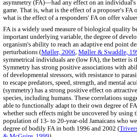
asymmetry (FA)—had any effect on an individual's 
game. That is, what is the effect of a proposer's FA 
what is the effect of a responders' FA on offer values
FA is a widely used measure of biological quality b
important underlying variable, the degree of develo
organism's ability to reach an adaptive end point de
perturbations (
Møller, 2006
,
Møller & Swaddle, 19
symmetrical individuals are (low FA), the better is t
Symmetry has strong positive associations with abil
of developmental stressors, with resistance to paras
to escape predators, speed, strength, and mental acu
(symmetry) has a strong positive effect on attractiv
species, including humans. These correlations sugge
able to functionally adapt to their own degree of 
whether such effects might be uncovered by using 
population of 13- to 20-year-old Jamaicans who wer
degree of bodily FA in both 1996 and 2002 (
Triver
& McGuire, 1999
).