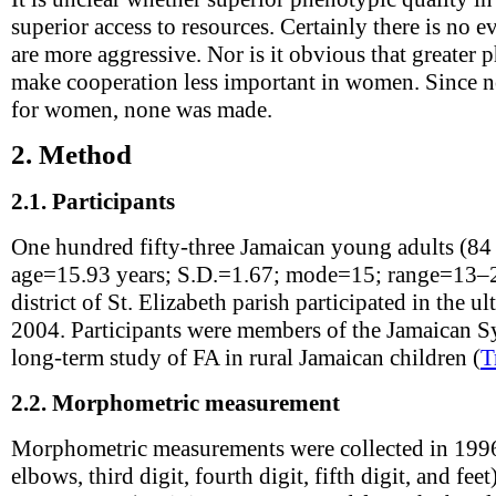
superior access to resources. Certainly there is no 
are more aggressive. Nor is it obvious that greater 
make cooperation less important in women. Since n
for women, none was made.
2.
Method
2.1.
Participants
One hundred fifty-three Jamaican young adults (84
age=15.93 years; S.D.=1.67; mode=15; range=13–2
district of St. Elizabeth parish participated in the
2004. Participants were members of the Jamaican S
long-term study of FA in rural Jamaican children (
T
2.2.
Morphometric measurement
Morphometric measurements were collected in 1996 
elbows, third digit, fourth digit, fifth digit, and fee