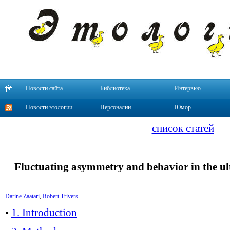
Новости сайта
Библиотека
Интервью
Новости этологии
Персоналии
Юмор
список статей
Fluctuating asymmetry and behavior in the 
Darine Zaatari
,
Robert Trivers
•
1. Introduction