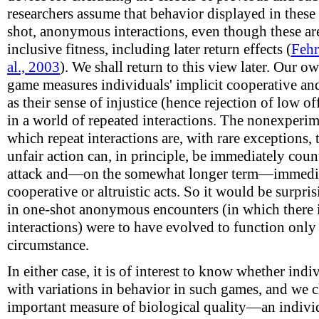
researchers assume that behavior displayed in these
shot, anonymous interactions, even though these are
inclusive fitness, including later return effects (
Fehr
al., 2003
). We shall return to this view later. Our o
game measures individuals' implicit cooperative and
as their sense of injustice (hence rejection of low o
in a world of repeated interactions. The nonexperim
which repeat interactions are, with rare exceptions,
unfair action can, in principle, be immediately coun
attack and—on the somewhat longer term—immediat
cooperative or altruistic acts. So it would be surpr
in one-shot anonymous encounters (in which there i
interactions) were to have evolved to function only 
circumstance.
In either case, it is of interest to know whether indi
with variations in behavior in such games, and we 
important measure of biological quality—an individ