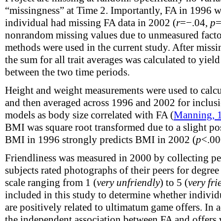
“missingness” at Time 2. Importantly, FA in 1996 w
individual had missing FA data in 2002 (
r
=−.04,
p
=
nonrandom missing values due to unmeasured fac
methods were used in the current study. After missi
the sum for all trait averages was calculated to yie
between the two time periods.
Height and weight measurements were used to calc
and then averaged across 1996 and 2002 for inclusio
models as body size correlated with FA (
Manning, 
BMI was square root transformed due to a slight pos
BMI in 1996 strongly predicts BMI in 2002 (
p
<.0
Friendliness was measured in 2000 by collecting peer
subjects rated photographs of their peers for degree 
scale ranging from 1 (
very unfriendly
) to 5 (
very fri
included in this study to determine whether individu
are positively related to ultimatum game offers. In 
the independent association between FA and offers 