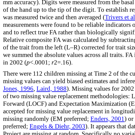
mm accuracy). Digits were measured from the basal c
of the hand up to the tip of the digit. To establish re
was measured twice and then averaged (
Trivers et a
measurements were found to be reliable indicators o
and to reflect true FA rather than biologically signi
Relative composite FA was calculated by subtracting
of the trait from the left (L–R) corrected for trait siz
we summed the absolute values across all traits. FA
in 2002 (
p
<.0001;
r
2
=.16).
There were 112 children missing at Time 2 of the c
missing values can yield biased estimates and infere
Jones, 1996
,
Laird, 1988
). Missing values for 2002
of two missing value replacement methodologies: L
Forward (LOCF) and Expectation Maximization (E
accepted for missing value replacement in longitudi
missing randomly (EM preferred;
Enders, 2001
) o
preferred;
Engels & Diehr, 2003
). It appears that 
Project are missing at random. Specifically no vari