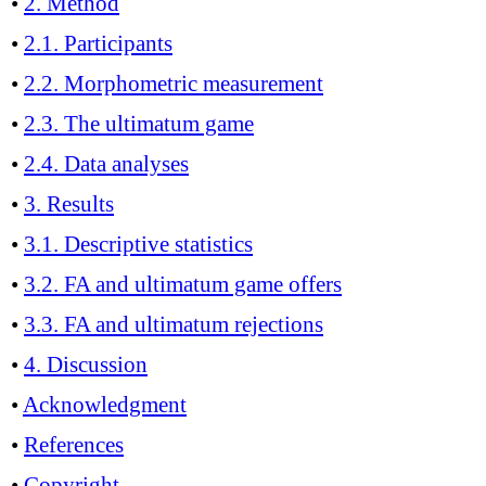
•
2. Method
•
2.1. Participants
•
2.2. Morphometric measurement
•
2.3. The ultimatum game
•
2.4. Data analyses
•
3. Results
•
3.1. Descriptive statistics
•
3.2. FA and ultimatum game offers
•
3.3. FA and ultimatum rejections
•
4. Discussion
•
Acknowledgment
•
References
•
Copyright