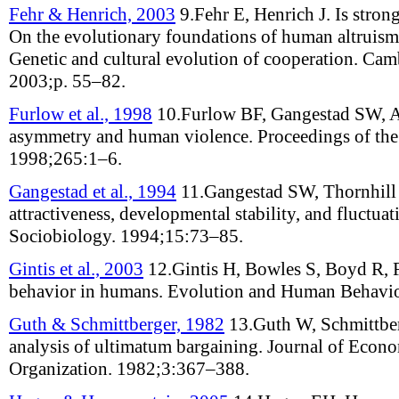
Fehr & Henrich, 2003
9.
Fehr E, Henrich J
.
Is stron
On the evolutionary foundations of human altruism
Genetic and cultural evolution of cooperation
. Cam
2003;
p. 55–82
.
Furlow et al., 1998
10.
Furlow BF, Gangestad SW, A
asymmetry and human violence
.
Proceedings of th
1998;
265
:
1–6
.
Gangestad et al., 1994
11.
Gangestad SW, Thornhill
attractiveness, developmental stability, and fluctu
Sociobiology
.
1994;
15
:
73–85
.
Gintis et al., 2003
12.
Gintis H, Bowles S, Boyd R, 
behavior in humans
.
Evolution and Human Behavi
Guth & Schmittberger, 1982
13.
Guth W, Schmittbe
analysis of ultimatum bargaining
.
Journal of Econo
Organization
.
1982;
3
:
367–388
.