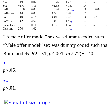
Age
0.09
0.07
−0.26
1.22
.02
–
Sex
−1.77
1.11
−1.35
−1.60
.04
–
BMI
−0.06
0.03
−0.26
.06
−0.02
−2.12
⁎
BMI×Sex
0.04
0.05
0.55
0.78
.01
–
FA
0.69
3.14
0.04
0.22
.00
9.31
FA×Sex
8.62
3.66
1.03
.07
–
2.35
⁎
Friendliness
0.11
0.11
0.12
1.04
.02
–
Constant
2.70
1.02
–
–
–
2.65
⁎
“Female offer model” sex was dummy coded such t
“Male offer model” sex was dummy coded such tha
Both models:
R
2
=.31,
p
<.001,
F
(7,77)−4.40.
⁎
p
<.05.
⁎⁎
p
<.01.