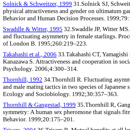
Solnick & Schweitzer, 1999
31.
Solnick SJ, Schwei
physical attractiveness and gender on ultimatum ga
Behavior and Human Decision Processes
.
1999;
79
:
Swaddle & Witter, 1995
32.
Swaddle JP, Witter MS
and fluctuating asymmetry in female starlings
.
Proc
of London B
.
1995;
260
:
219–223
.
Takahashi et al., 2006
33.
Takahashi CT, Yamagishi 
Kanazawa S
.
Attractiveness and cooperation in soc
Psychology
.
2006;
4
:
300–314
.
Thornhill, 1992
34.
Thornhill R
.
Fluctuating asymme
and male mating tactics in two species of Japanese s
Ecology and Sociobiology
.
1992;
30
:
357–363
.
Thornhill & Gangestad, 1999
35.
Thornhill R, Gang
symmetry: A human sex pheromone that signals fit
Behavior
.
1999;
20
:
175–201
.
Trivers, 2004
36.
Trivers R
.
Mutual benefits at all le