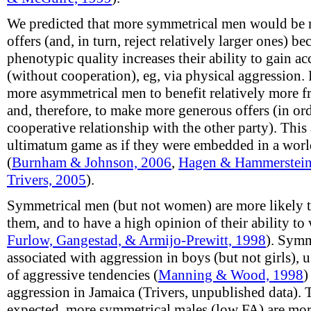
We predicted that more symmetrical men would be 
offers (and, in turn, reject relatively larger ones) be
phenotypic quality increases their ability to gain a
(without cooperation), eg, via physical aggression.
more asymmetrical men to benefit relatively more f
and, therefore, to make more generous offers (in or
cooperative relationship with the other party). This
ultimatum game as if they were embedded in a world
(
Burnham & Johnson, 2006
,
Hagen & Hammerstein
Trivers, 2005
).
Symmetrical men (but not women) are more likely to p
them, and to have a high opinion of their ability to 
Furlow, Gangestad, & Armijo-Prewitt, 1998
). Symm
associated with aggression in boys (but not girls), 
of aggressive tendencies (
Manning & Wood, 1998
)
aggression in Jamaica (Trivers, unpublished data). T
expected, more symmetrical males (low FA) are more 