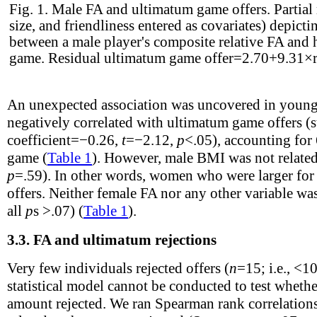
Fig. 1.
Male FA and ultimatum game offers. Partial 
size, and friendliness entered as covariates) depicti
between a male player's composite relative FA and 
game. Residual ultimatum game offer=2.70+9.31×r
An unexpected association was uncovered in you
negatively correlated with ultimatum game offers (
coefficient=−0.26,
t
=−2.12,
p
<.05), accounting for
game (
Table 1
). However, male BMI was not related 
p
=.59). In other words, women who were larger for
offers. Neither female FA nor any other variable was 
all
p
s >.07) (
Table 1
).
3.3.
FA and ultimatum rejections
Very few individuals rejected offers (
n
=15; i.e., <1
statistical model cannot be conducted to test whethe
amount rejected. We ran Spearman rank correlations