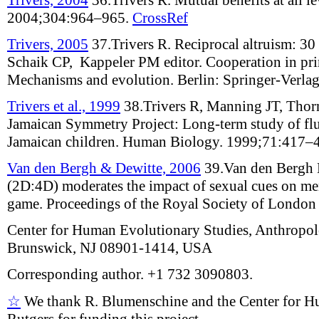
2004;
304
:
964–965
.
CrossRef
Trivers, 2005
37.
Trivers R
.
Reciprocal altruism: 30 
Schaik CP, Kappeler PM editor.
Cooperation in pr
Mechanisms and evolution
. Berlin: Springer-Verla
Trivers et al., 1999
38.
Trivers R, Manning JT, Thor
Jamaican Symmetry Project: Long-term study of flu
Jamaican children
.
Human Biology
.
1999;
71
:
417–
Van den Bergh & Dewitte, 2006
39.
Van den Bergh 
(2D:4D) moderates the impact of sexual cues on men
game
.
Proceedings of the Royal Society of London
Center for Human Evolutionary Studies, Anthropo
Brunswick, NJ 08901-1414, USA
Corresponding author. +1 732 3090803.
☆
We thank R. Blumenschine and the Center for H
Rutgers for funding this project.