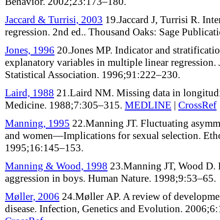
Behavior
.
2002;
23
:
173–180
.
Jaccard & Turrisi, 2003
19.
Jaccard J, Turrisi R
.
Inte
regression
.
2nd ed.
. Thousand Oaks: Sage Publicat
Jones, 1996
20.
Jones MP
.
Indicator and stratificat
explanatory variables in multiple linear regression
.
Statistical Association
.
1996;
91
:
222–230
.
Laird, 1988
21.
Laird NM
.
Missing data in longitud
Medicine
.
1988;
7
:
305–315
.
MEDLINE
|
CrossRef
Manning, 1995
22.
Manning JT
.
Fluctuating asymm
and women—Implications for sexual selection
.
Eth
1995;
16
:
145–153
.
Manning & Wood, 1998
23.
Manning JT, Wood D
.
aggression in boys
.
Human Nature
.
1998;
9
:
53–65
.
Møller, 2006
24.
Møller AP
.
A review of development
disease
.
Infection, Genetics and Evolution
.
2006;
6
: