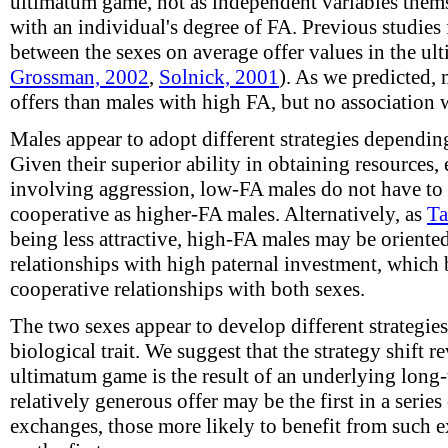
ultimatum game, not as independent variables themse
with an individual's degree of FA. Previous studies 
between the sexes on average offer values in the u
Grossman, 2002
,
Solnick, 2001
). As we predicted,
offers than males with high FA, but no association 
Males appear to adopt different strategies dependin
Given their superior ability in obtaining resources, 
involving aggression, low-FA males do not have to b
cooperative as higher-FA males. Alternatively, as
Ta
being less attractive, high-FA males may be orient
relationships with high paternal investment, which 
cooperative relationships with both sexes.
The two sexes appear to develop different strategie
biological trait. We suggest that the strategy shift re
ultimatum game is the result of an underlying long-
relatively generous offer may be the first in a series
exchanges, those more likely to benefit from such 