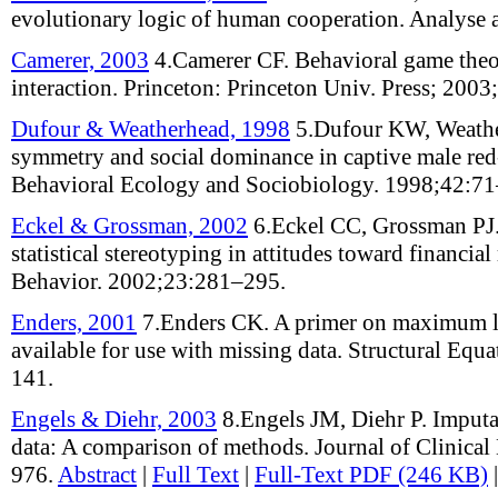
evolutionary logic of human cooperation
.
Analyse 
Camerer, 2003
4.
Camerer CF
.
Behavioral game theo
interaction
.
Princeton: Princeton Univ. Press;
2003;
Dufour & Weatherhead, 1998
5.
Dufour KW, Weath
symmetry and social dominance in captive male re
Behavioral Ecology and Sociobiology
.
1998;
42
:
71
Eckel & Grossman, 2002
6.
Eckel CC, Grossman PJ
statistical stereotyping in attitudes toward financial 
Behavior
.
2002;
23
:
281–295
.
Enders, 2001
7.
Enders CK
.
A primer on maximum l
available for use with missing data
.
Structural Equ
141
.
Engels & Diehr, 2003
8.
Engels JM, Diehr P
.
Imputa
data: A comparison of methods
.
Journal of Clinica
976
.
Abstract
|
Full Text
|
Full-Text PDF (246 KB)